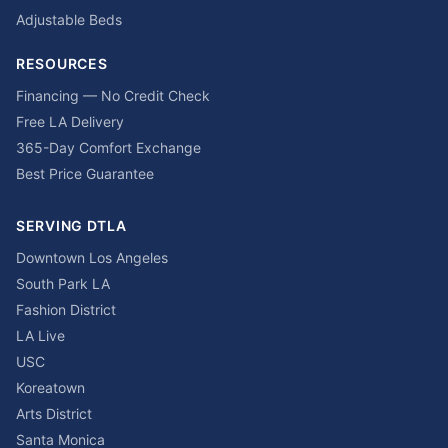
Adjustable Beds
RESOURCES
Financing — No Credit Check
Free LA Delivery
365-Day Comfort Exchange
Best Price Guarantee
SERVING DTLA
Downtown Los Angeles
South Park LA
Fashion District
LA Live
USC
Koreatown
Arts District
Santa Monica