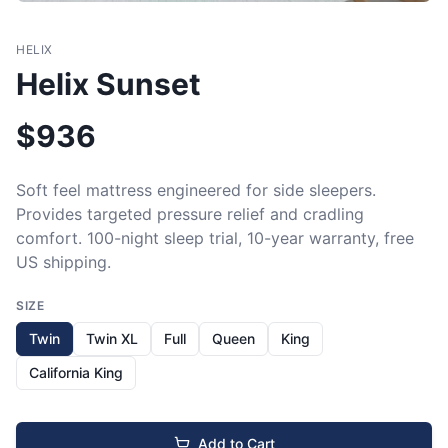
HELIX
Helix Sunset
$
936
Soft feel mattress engineered for side sleepers. 
Provides targeted pressure relief and cradling 
comfort. 100-night sleep trial, 10-year warranty, free 
US shipping.
SIZE
Twin
Twin XL
Full
Queen
King
California King
Add to Cart