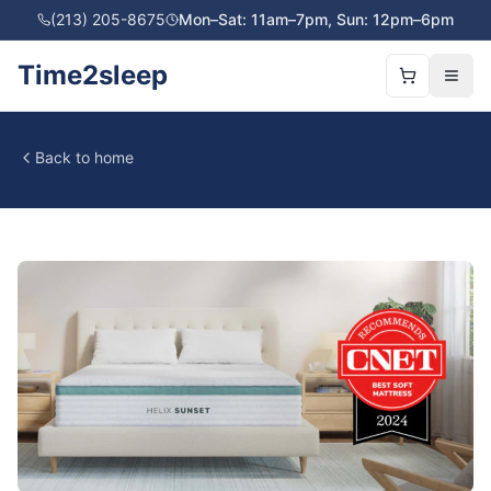
(213) 205-8675
Mon–Sat: 11am–7pm, Sun: 12pm–6pm
Time2sleep
Back to home