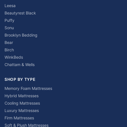
Leesa
Beautyrest Black
Puffy
Sonu
Brooklyn Bedding
Bear
Birch
WinkBeds
Chattam & Wells
SHOP BY TYPE
Memory Foam Mattresses
Hybrid Mattresses
Cooling Mattresses
Luxury Mattresses
Firm Mattresses
Soft & Plush Mattresses