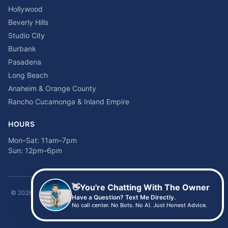
Hollywood
Beverly Hills
Studio City
Burbank
Pasadena
Long Beach
Anaheim & Orange County
Rancho Cucamonga & Inland Empire
HOURS
Mon–Sat: 11am–7pm
Sun: 12pm–6pm
👋
You're Chatting With The Owner
©
2026
Time2sleep Mattress · 408 W Pico Blvd, Los Angeles, CA 90015 ·
Have a Question? Text Me Directly.
(213) 205-8675
No call center. No Bots. No AI. Just Honest Advice.