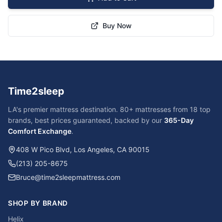
Buy Now
Time2sleep
LA's premier mattress destination. 80+ mattresses from 18 top
brands, best prices guaranteed, backed by our
365-Day
Comfort Exchange
.
408 W Pico Blvd, Los Angeles, CA 90015
(213) 205-8675
Bruce@time2sleepmattress.com
SHOP BY BRAND
Helix