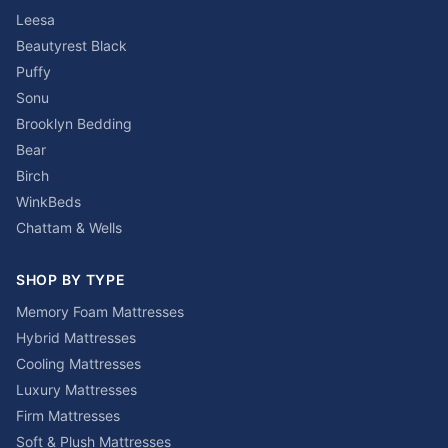
Leesa
Beautyrest Black
Puffy
Sonu
Brooklyn Bedding
Bear
Birch
WinkBeds
Chattam & Wells
SHOP BY TYPE
Memory Foam Mattresses
Hybrid Mattresses
Cooling Mattresses
Luxury Mattresses
Firm Mattresses
Soft & Plush Mattresses