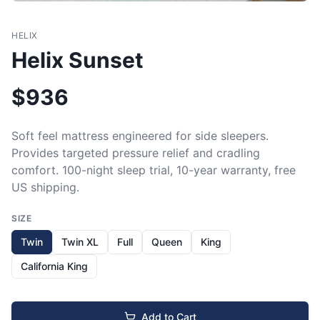
HELIX
Helix Sunset
$
936
Soft feel mattress engineered for side sleepers. 
Provides targeted pressure relief and cradling 
comfort. 100-night sleep trial, 10-year warranty, free 
US shipping.
SIZE
Twin
Twin XL
Full
Queen
King
California King
Add to Cart