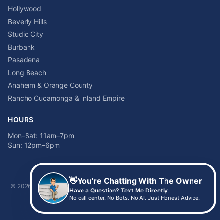
Hollywood
Beverly Hills
Studio City
Burbank
Pasadena
Long Beach
Anaheim & Orange County
Rancho Cucamonga & Inland Empire
HOURS
Mon–Sat: 11am–7pm
Sun: 12pm–6pm
👋
You're Chatting With The Owner
©
2026
Time2sleep Mattress · 408 W Pico Blvd, Los Angeles, CA 90015 ·
Have a Question? Text Me Directly.
(213) 205-8675
No call center. No Bots. No AI. Just Honest Advice.