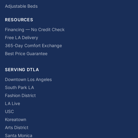
Adjustable Beds
RESOURCES
Financing — No Credit Check
Free LA Delivery
365-Day Comfort Exchange
Best Price Guarantee
SERVING DTLA
Downtown Los Angeles
South Park LA
Fashion District
LA Live
USC
Koreatown
Arts District
Santa Monica