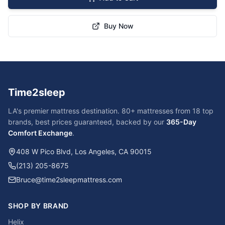
Buy Now
Time2sleep
LA's premier mattress destination. 80+ mattresses from 18 top
brands, best prices guaranteed, backed by our
365-Day
Comfort Exchange
.
408 W Pico Blvd, Los Angeles, CA 90015
(213) 205-8675
Bruce@time2sleepmattress.com
SHOP BY BRAND
Helix