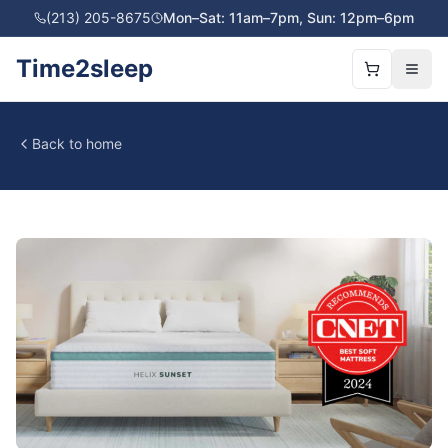
(213) 205-8675
Mon–Sat: 11am–7pm, Sun: 12pm–6pm
Time2sleep
Back to home