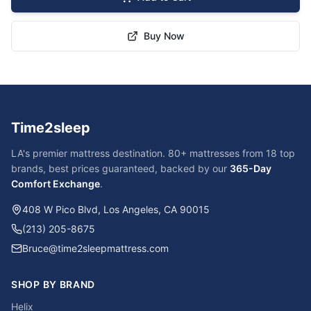
Buy Now
Time2sleep
LA's premier mattress destination. 80+ mattresses from 18 top
brands, best prices guaranteed, backed by our
365-Day
Comfort Exchange
.
408 W Pico Blvd, Los Angeles, CA 90015
(213) 205-8675
Bruce@time2sleepmattress.com
SHOP BY BRAND
Helix