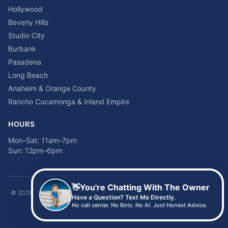
Hollywood
Beverly Hills
Studio City
Burbank
Pasadena
Long Beach
Anaheim & Orange County
Rancho Cucamonga & Inland Empire
HOURS
Mon–Sat: 11am–7pm
Sun: 12pm–6pm
👋
You're Chatting With The Owner
©
2026
Time2sleep Mattress · 408 W Pico Blvd, Los Angeles, CA 90015 ·
Have a Question? Text Me Directly.
(213) 205-8675
No call center. No Bots. No AI. Just Honest Advice.