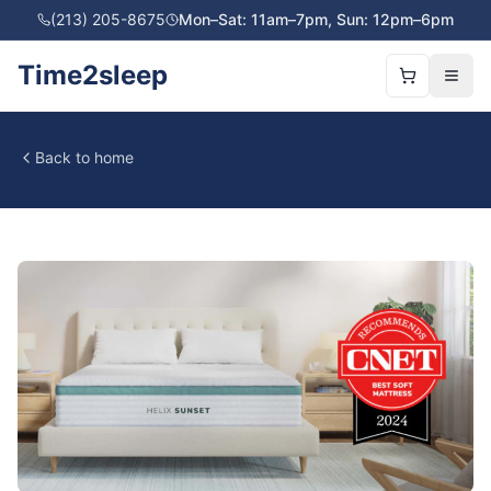
(213) 205-8675
Mon–Sat: 11am–7pm, Sun: 12pm–6pm
Time2sleep
Back to home