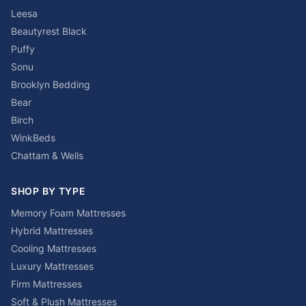
Leesa
Beautyrest Black
Puffy
Sonu
Brooklyn Bedding
Bear
Birch
WinkBeds
Chattam & Wells
SHOP BY TYPE
Memory Foam Mattresses
Hybrid Mattresses
Cooling Mattresses
Luxury Mattresses
Firm Mattresses
Soft & Plush Mattresses