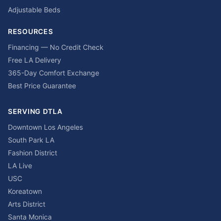
Adjustable Beds
RESOURCES
Financing — No Credit Check
Free LA Delivery
365-Day Comfort Exchange
Best Price Guarantee
SERVING DTLA
Downtown Los Angeles
South Park LA
Fashion District
LA Live
USC
Koreatown
Arts District
Santa Monica