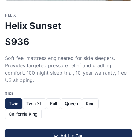
HELIX
Helix Sunset
$
936
Soft feel mattress engineered for side sleepers. 
Provides targeted pressure relief and cradling 
comfort. 100-night sleep trial, 10-year warranty, free 
US shipping.
SIZE
Twin
Twin XL
Full
Queen
King
California King
Add to Cart