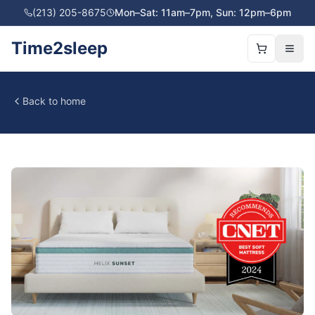
(213) 205-8675
Mon–Sat: 11am–7pm, Sun: 12pm–6pm
Time2sleep
Back to home