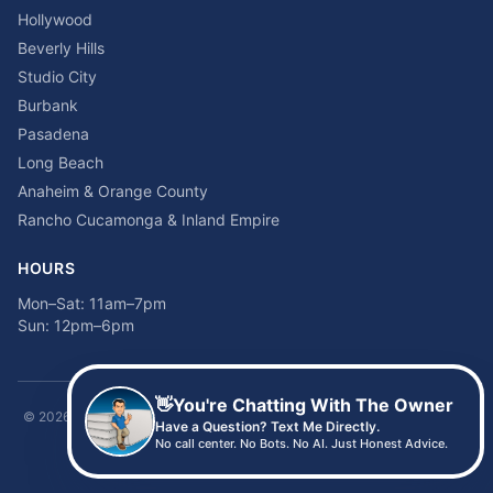
Hollywood
Beverly Hills
Studio City
Burbank
Pasadena
Long Beach
Anaheim & Orange County
Rancho Cucamonga & Inland Empire
HOURS
Mon–Sat: 11am–7pm
Sun: 12pm–6pm
👋
You're Chatting With The Owner
©
2026
Time2sleep Mattress · 408 W Pico Blvd, Los Angeles, CA 90015 ·
Have a Question? Text Me Directly.
(213) 205-8675
No call center. No Bots. No AI. Just Honest Advice.