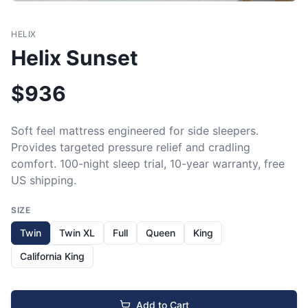
HELIX
Helix Sunset
$
936
Soft feel mattress engineered for side sleepers. 
Provides targeted pressure relief and cradling 
comfort. 100-night sleep trial, 10-year warranty, free 
US shipping.
SIZE
Twin
Twin XL
Full
Queen
King
California King
Add to Cart