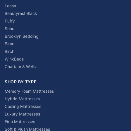
Leesa
Beautyrest Black
Puffy
Sonu
Brooklyn Bedding
Bear
Birch
WinkBeds
Chattam & Wells
SHOP BY TYPE
Memory Foam Mattresses
Hybrid Mattresses
Cooling Mattresses
Luxury Mattresses
Firm Mattresses
Soft & Plush Mattresses