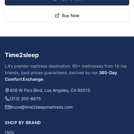
Buy Now
Time2sleep
LA's premier mattress destination. 80+ mattresses from 18 top
brands, best prices guaranteed, backed by our
365-Day
Comfort Exchange
.
408 W Pico Blvd, Los Angeles, CA 90015
(213) 205-8675
Bruce@time2sleepmattress.com
SHOP BY BRAND
Helix