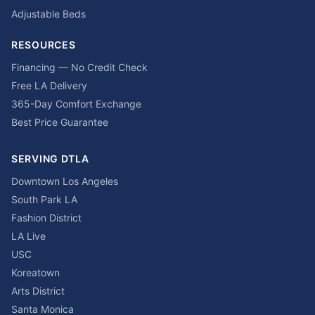
Adjustable Beds
RESOURCES
Financing — No Credit Check
Free LA Delivery
365-Day Comfort Exchange
Best Price Guarantee
SERVING DTLA
Downtown Los Angeles
South Park LA
Fashion District
LA Live
USC
Koreatown
Arts District
Santa Monica