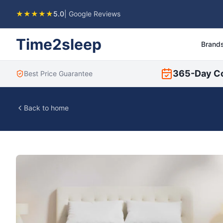
★★★★★
5.0
| Google Reviews
Time2sleep
Brand
365-Day C
Best Price Guarantee
Back to home