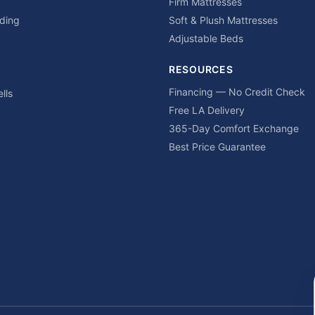
Firm Mattresses
ding
Soft & Plush Mattresses
Adjustable Beds
RESOURCES
Financing — No Credit Check
lls
Free LA Delivery
365-Day Comfort Exchange
Best Price Guarantee