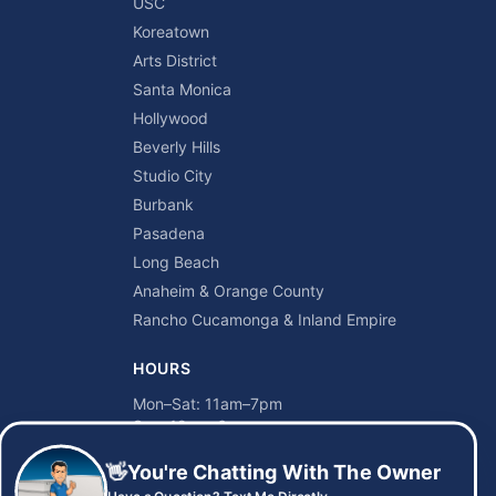
USC
Koreatown
Arts District
Santa Monica
Hollywood
Beverly Hills
Studio City
Burbank
Pasadena
Long Beach
Anaheim & Orange County
Rancho Cucamonga & Inland Empire
HOURS
Mon–Sat: 11am–7pm
Sun: 12pm–6pm
👋
You're Chatting With The Owner