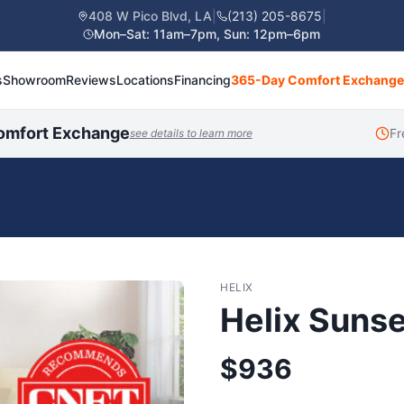
408 W Pico Blvd, LA
|
(213) 205-8675
|
Mon–Sat: 11am–7pm, Sun: 12pm–6pm
s
Showroom
Reviews
Locations
Financing
365-Day Comfort Exchange
omfort Exchange
Fr
see details to learn more
HELIX
Helix Sunse
$
936