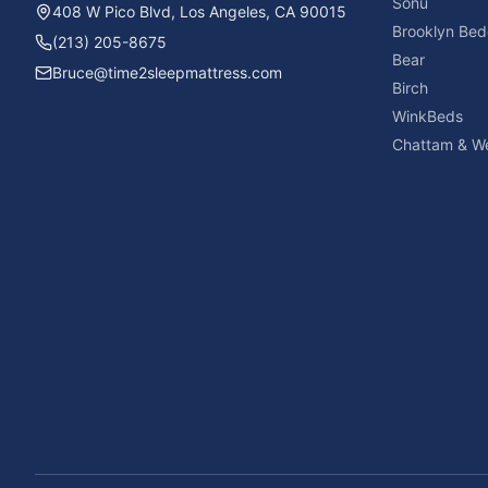
Sonu
408 W Pico Blvd, Los Angeles, CA 90015
Brooklyn Bed
(213) 205-8675
Bear
Bruce@time2sleepmattress.com
Birch
WinkBeds
Chattam & We