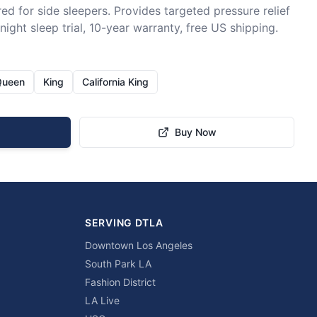
ed for side sleepers. Provides targeted pressure relief 
ight sleep trial, 10-year warranty, free US shipping.
Queen
King
California King
Buy Now
SERVING DTLA
Downtown Los Angeles
South Park LA
Fashion District
LA Live