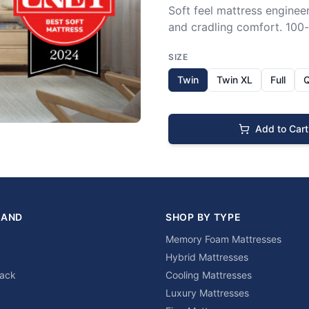
Soft feel mattress engineer
and cradling comfort. 100-n
SIZE
Twin
Twin XL
Full
Add to Cart
RAND
SHOP BY TYPE
Memory Foam Mattresses
Hybrid Mattresses
lack
Cooling Mattresses
Luxury Mattresses