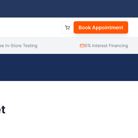
Book Appointment
ee In-Store Testing
0% Interest Financing
t