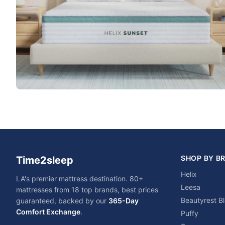
SHOP BY B
Time2sleep
Helix
LA's premier mattress destination. 80+
Leesa
mattresses from 18 top brands, best prices
Beautyrest B
guaranteed, backed by our
365-Day
Comfort Exchange
.
Puffy