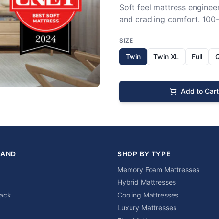
Soft feel mattress engineer
and cradling comfort. 100-n
SIZE
Twin
Twin XL
Full
Add to Cart
RAND
SHOP BY TYPE
Memory Foam Mattresses
Hybrid Mattresses
lack
Cooling Mattresses
Luxury Mattresses