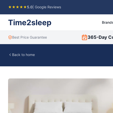
★★★★★
5.0
| Google Reviews
Time2sleep
Brand
365-Day C
Best Price Guarantee
Back to home