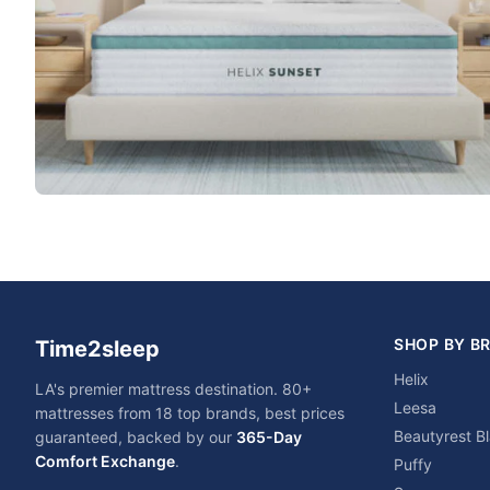
SHOP BY B
Time2sleep
Helix
LA's premier mattress destination. 80+
Leesa
mattresses from 18 top brands, best prices
Beautyrest B
guaranteed, backed by our
365-Day
Comfort Exchange
.
Puffy