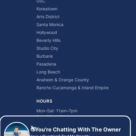
USC
Koreatown
Arts District
Santa Monica
Hollywood
Beverly Hills
Studio City
Burbank
Pasadena
Long Beach
Anaheim & Orange County
Rancho Cucamonga & Inland Empire
HOURS
Mon–Sat: 11am–7pm
Sun: 12pm–6pm
👋
You're Chatting With The Owner