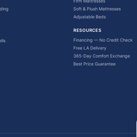
Firm Mattresses
ding
Soft & Plush Mattresses
Adjustable Beds
RESOURCES
Financing — No Credit Check
lls
Free LA Delivery
365-Day Comfort Exchange
Best Price Guarantee