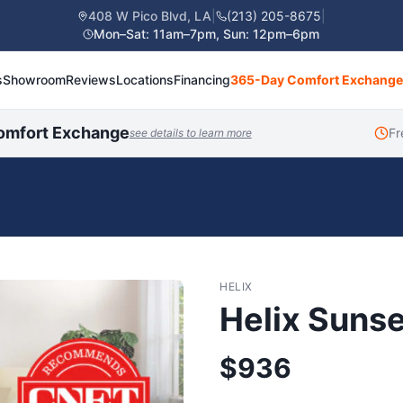
408 W Pico Blvd, LA
|
(213) 205-8675
|
Mon–Sat: 11am–7pm, Sun: 12pm–6pm
s
Showroom
Reviews
Locations
Financing
365-Day Comfort Exchange
omfort Exchange
Fr
see details to learn more
HELIX
Helix Sunse
$
936