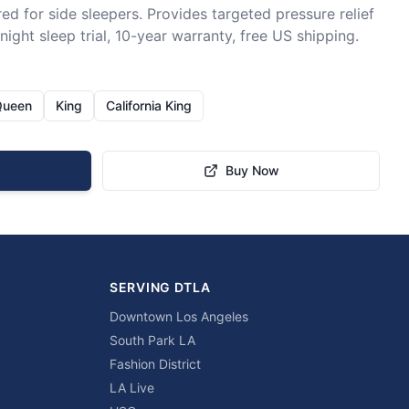
ed for side sleepers. Provides targeted pressure relief 
ight sleep trial, 10-year warranty, free US shipping.
Queen
King
California King
Buy Now
SERVING DTLA
Downtown Los Angeles
South Park LA
Fashion District
LA Live