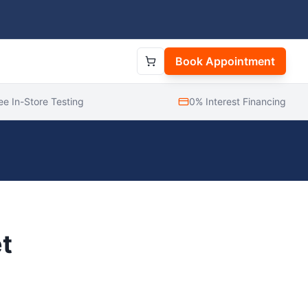
Book Appointment
ee In-Store Testing
0% Interest Financing
t