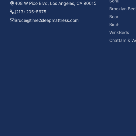
Sonu
408 W Pico Blvd, Los Angeles, CA 90015
Brooklyn Bed
(213) 205-8675
Bear
Bruce@time2sleepmattress.com
Birch
WinkBeds
Chattam & We