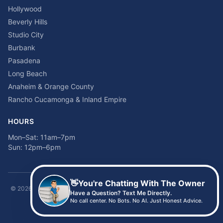
Hollywood
Beverly Hills
Studio City
Burbank
Pasadena
Long Beach
Anaheim & Orange County
Rancho Cucamonga & Inland Empire
HOURS
Mon–Sat: 11am–7pm
Sun: 12pm–6pm
👋
You're Chatting With The Owner
©
2026
Time2sleep Mattress · 408 W Pico Blvd, Los Angeles, CA 90015 ·
Have a Question? Text Me Directly.
(213) 205-8675
No call center. No Bots. No AI. Just Honest Advice.