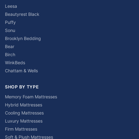
Leesa
Beautyrest Black
Puffy
Sonu
Brooklyn Bedding
Bear
Birch
WinkBeds
Chattam & Wells
SHOP BY TYPE
Memory Foam Mattresses
Hybrid Mattresses
Cooling Mattresses
Luxury Mattresses
Firm Mattresses
Soft & Plush Mattresses