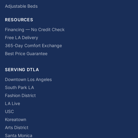
Adjustable Beds
RESOURCES
Financing — No Credit Check
Free LA Delivery
365-Day Comfort Exchange
Best Price Guarantee
SERVING DTLA
Downtown Los Angeles
South Park LA
Fashion District
LA Live
USC
Koreatown
Arts District
Santa Monica