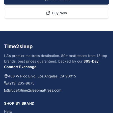
Buy Now
Time2sleep
LA's premier mattress destination. 80+ mattresses from 18 top
brands, best prices guaranteed, backed by our
365-Day
Comfort Exchange
.
408 W Pico Blvd, Los Angeles, CA 90015
(213) 205-8675
Bruce@time2sleepmattress.com
SHOP BY BRAND
Helix