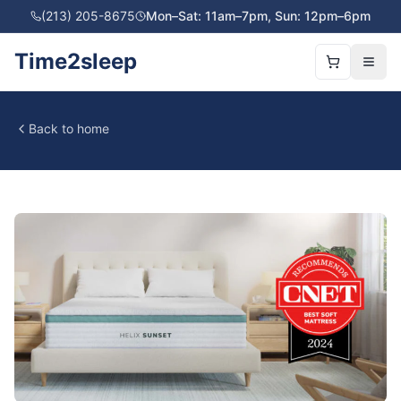
(213) 205-8675
Mon–Sat: 11am–7pm, Sun: 12pm–6pm
Time2sleep
Back to home