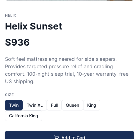
HELIX
Helix Sunset
$
936
Soft feel mattress engineered for side sleepers. 
Provides targeted pressure relief and cradling 
comfort. 100-night sleep trial, 10-year warranty, free 
US shipping.
SIZE
Twin
Twin XL
Full
Queen
King
California King
Add to Cart