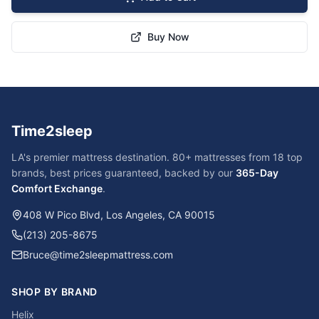
Buy Now
Time2sleep
LA's premier mattress destination. 80+ mattresses from 18 top
brands, best prices guaranteed, backed by our
365-Day
Comfort Exchange
.
408 W Pico Blvd, Los Angeles, CA 90015
(213) 205-8675
Bruce@time2sleepmattress.com
SHOP BY BRAND
Helix