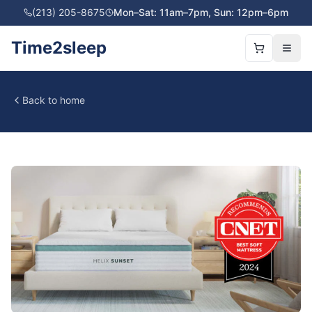
(213) 205-8675
Mon–Sat: 11am–7pm, Sun: 12pm–6pm
Time2sleep
Back to home