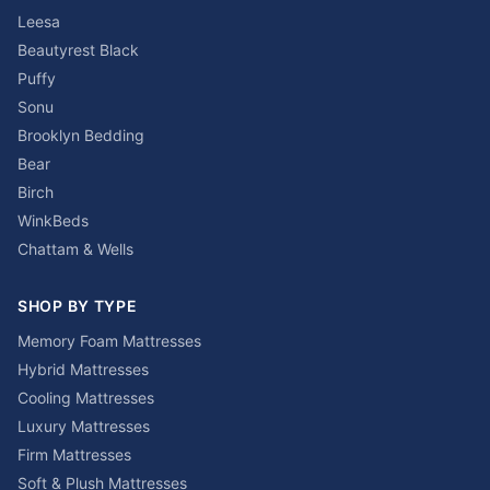
Leesa
Beautyrest Black
Puffy
Sonu
Brooklyn Bedding
Bear
Birch
WinkBeds
Chattam & Wells
SHOP BY TYPE
Memory Foam Mattresses
Hybrid Mattresses
Cooling Mattresses
Luxury Mattresses
Firm Mattresses
Soft & Plush Mattresses