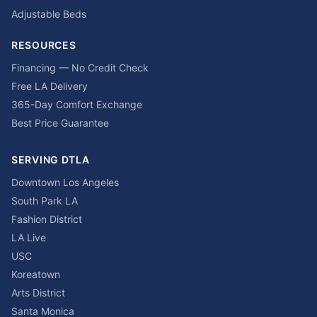
Adjustable Beds
RESOURCES
Financing — No Credit Check
Free LA Delivery
365-Day Comfort Exchange
Best Price Guarantee
SERVING DTLA
Downtown Los Angeles
South Park LA
Fashion District
LA Live
USC
Koreatown
Arts District
Santa Monica