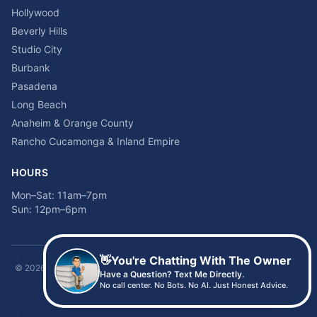
Hollywood
Beverly Hills
Studio City
Burbank
Pasadena
Long Beach
Anaheim & Orange County
Rancho Cucamonga & Inland Empire
HOURS
Mon–Sat: 11am–7pm
Sun: 12pm–6pm
👋
You're Chatting With The Owner
©
2026
Time2sleep Mattress · 408 W Pico Blvd, Los Angeles, CA 90015 ·
Have a Question? Text Me Directly.
(213) 205-8675
No call center. No Bots. No AI. Just Honest Advice.