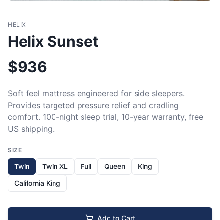
HELIX
Helix Sunset
$
936
Soft feel mattress engineered for side sleepers. 
Provides targeted pressure relief and cradling 
comfort. 100-night sleep trial, 10-year warranty, free 
US shipping.
SIZE
Twin
Twin XL
Full
Queen
King
California King
Add to Cart