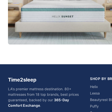
SHOP BY B
Time2sleep
Helix
LA's premier mattress destination. 80+
Leesa
mattresses from 18 top brands, best prices
Beautyrest B
guaranteed, backed by our
365-Day
Comfort Exchange
.
Puffy