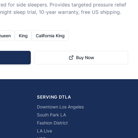
ed for side sleepers. Provides targeted pressure relief 
ight sleep trial, 10-year warranty, free US shipping.
Queen
King
California King
Buy Now
SERVING DTLA
Downtown Los Angeles
South Park LA
Fashion District
LA Live