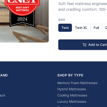
Soft feel mattress engineer
and cradling comfort. 100-n
SIZE
Twin
Twin XL
Full
Add to Cart
RAND
SHOP BY TYPE
Memory Foam Mattresses
Hybrid Mattresses
lack
Cooling Mattresses
Luxury Mattresses