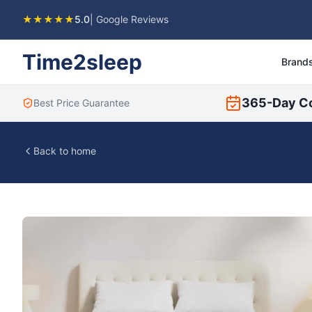
★★★★★
5.0
| Google Reviews
Time2sleep
Brand
365-Day C
Best Price Guarantee
Back to home