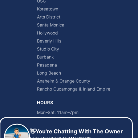
USC
Koreatown
Arts District
Santa Monica
Hollywood
Beverly Hills
Studio City
Burbank
Pasadena
Long Beach
Anaheim & Orange County
Rancho Cucamonga & Inland Empire
HOURS
Mon–Sat: 11am–7pm
Sun: 12pm–6pm
👋
You're Chatting With The Owner