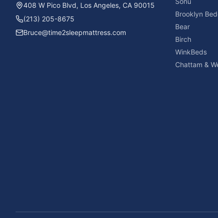
Sonu
408 W Pico Blvd, Los Angeles, CA 90015
Brooklyn Bed
(213) 205-8675
Bear
Bruce@time2sleepmattress.com
Birch
WinkBeds
Chattam & We