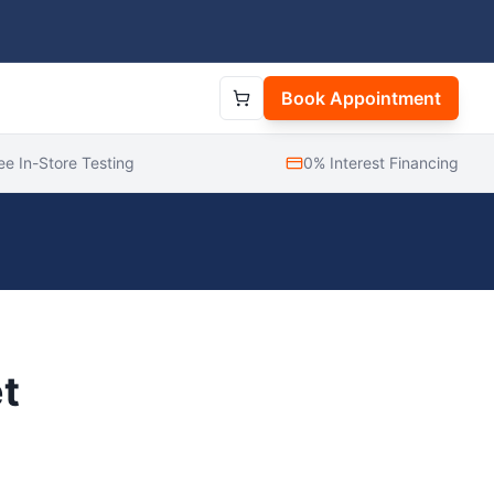
Book Appointment
ee In-Store Testing
0% Interest Financing
t