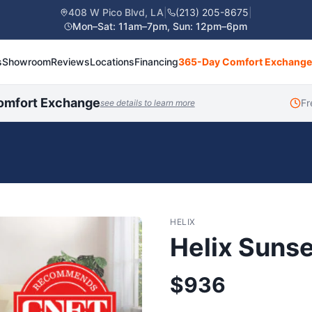
408 W Pico Blvd, LA
|
(213) 205-8675
|
Mon–Sat: 11am–7pm, Sun: 12pm–6pm
s
Showroom
Reviews
Locations
Financing
365-Day Comfort Exchange
omfort Exchange
Fr
see details to learn more
HELIX
Helix Sunse
$
936