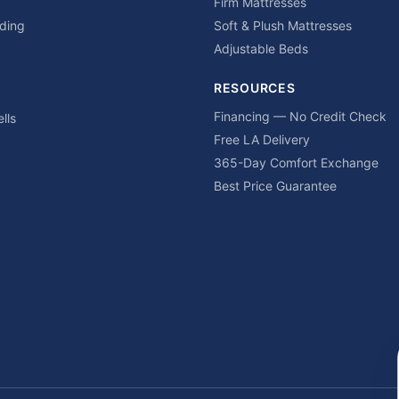
Firm Mattresses
ding
Soft & Plush Mattresses
Adjustable Beds
RESOURCES
Financing — No Credit Check
lls
Free LA Delivery
365-Day Comfort Exchange
Best Price Guarantee