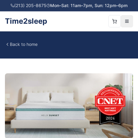
(213) 205-8675
Mon–Sat: 11am–7pm, Sun: 12pm–6pm
Time2sleep
Back to home