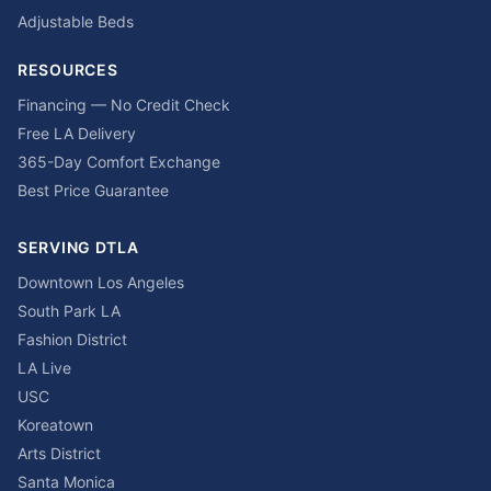
Adjustable Beds
RESOURCES
Financing — No Credit Check
Free LA Delivery
365-Day Comfort Exchange
Best Price Guarantee
SERVING DTLA
Downtown Los Angeles
South Park LA
Fashion District
LA Live
USC
Koreatown
Arts District
Santa Monica