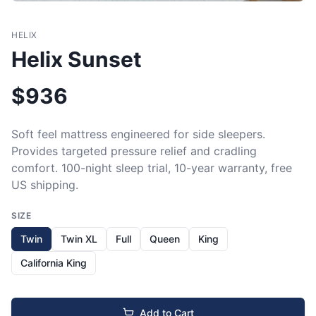
HELIX
Helix Sunset
$
936
Soft feel mattress engineered for side sleepers. 
Provides targeted pressure relief and cradling 
comfort. 100-night sleep trial, 10-year warranty, free 
US shipping.
SIZE
Twin
Twin XL
Full
Queen
King
California King
Add to Cart