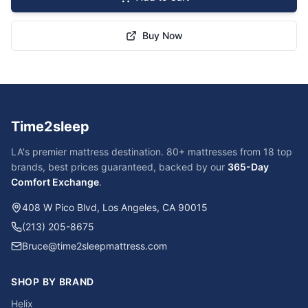
Buy Now
Time2sleep
LA's premier mattress destination. 80+ mattresses from 18 top
brands, best prices guaranteed, backed by our
365-Day
Comfort Exchange
.
408 W Pico Blvd, Los Angeles, CA 90015
(213) 205-8675
Bruce@time2sleepmattress.com
SHOP BY BRAND
Helix