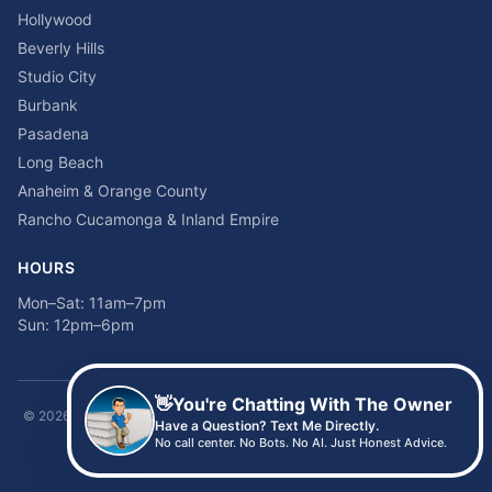
Hollywood
Beverly Hills
Studio City
Burbank
Pasadena
Long Beach
Anaheim & Orange County
Rancho Cucamonga & Inland Empire
HOURS
Mon–Sat: 11am–7pm
Sun: 12pm–6pm
👋
You're Chatting With The Owner
©
2026
Time2sleep Mattress · 408 W Pico Blvd, Los Angeles, CA 90015 ·
Have a Question? Text Me Directly.
(213) 205-8675
No call center. No Bots. No AI. Just Honest Advice.