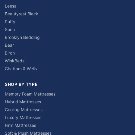
Leesa
Beautyrest Black
Puffy
Sonu
Brooklyn Bedding
Bear
Birch
WinkBeds
Chattam & Wells
SHOP BY TYPE
Memory Foam Mattresses
Hybrid Mattresses
Cooling Mattresses
Luxury Mattresses
Firm Mattresses
Soft & Plush Mattresses