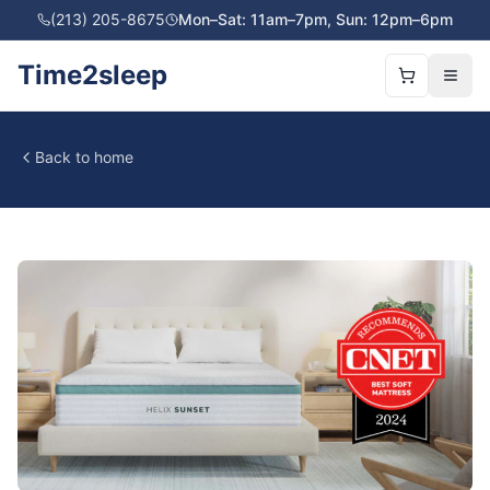
(213) 205-8675
Mon–Sat: 11am–7pm, Sun: 12pm–6pm
Time2sleep
Back to home