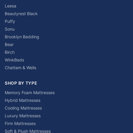
Leesa
Beautyrest Black
Puffy
Sonu
Brooklyn Bedding
Bear
Birch
WinkBeds
Chattam & Wells
SHOP BY TYPE
Memory Foam Mattresses
Hybrid Mattresses
Cooling Mattresses
Luxury Mattresses
Firm Mattresses
Soft & Plush Mattresses