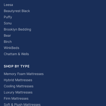
Leesa
Beautyrest Black
Puffy
Sonu
Brooklyn Bedding
Bear
Birch
WinkBeds
Chattam & Wells
SHOP BY TYPE
Memory Foam Mattresses
Hybrid Mattresses
Cooling Mattresses
Luxury Mattresses
Firm Mattresses
Soft & Plush Mattresses