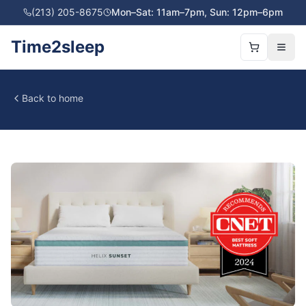
(213) 205-8675
Mon–Sat: 11am–7pm, Sun: 12pm–6pm
Time2sleep
Back to home