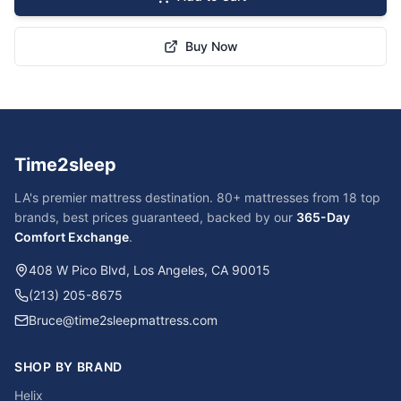
Buy Now
Time2sleep
LA's premier mattress destination. 80+ mattresses from 18 top
brands, best prices guaranteed, backed by our
365-Day
Comfort Exchange
.
408 W Pico Blvd, Los Angeles, CA 90015
(213) 205-8675
Bruce@time2sleepmattress.com
SHOP BY BRAND
Helix