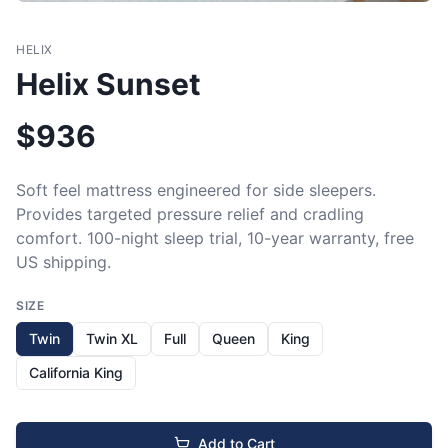
HELIX
Helix Sunset
$
936
Soft feel mattress engineered for side sleepers. 
Provides targeted pressure relief and cradling 
comfort. 100-night sleep trial, 10-year warranty, free 
US shipping.
SIZE
Twin
Twin XL
Full
Queen
King
California King
Add to Cart