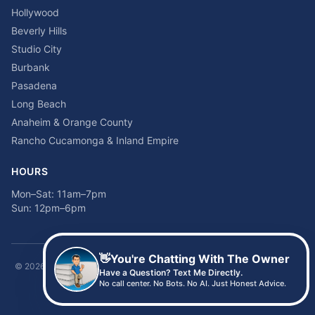
Hollywood
Beverly Hills
Studio City
Burbank
Pasadena
Long Beach
Anaheim & Orange County
Rancho Cucamonga & Inland Empire
HOURS
Mon–Sat: 11am–7pm
Sun: 12pm–6pm
👋
You're Chatting With The Owner
©
2026
Time2sleep Mattress · 408 W Pico Blvd, Los Angeles, CA 90015 ·
Have a Question? Text Me Directly.
(213) 205-8675
No call center. No Bots. No AI. Just Honest Advice.