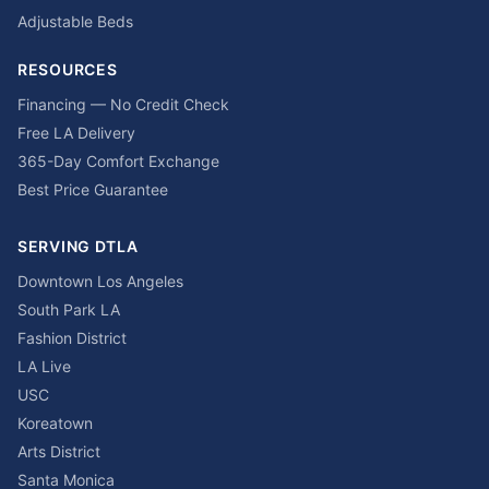
Adjustable Beds
RESOURCES
Financing — No Credit Check
Free LA Delivery
365-Day Comfort Exchange
Best Price Guarantee
SERVING DTLA
Downtown Los Angeles
South Park LA
Fashion District
LA Live
USC
Koreatown
Arts District
Santa Monica