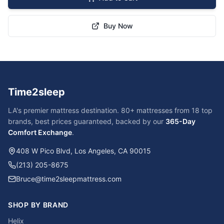
Buy Now
Time2sleep
LA's premier mattress destination. 80+ mattresses from 18 top
brands, best prices guaranteed, backed by our
365-Day
Comfort Exchange
.
408 W Pico Blvd, Los Angeles, CA 90015
(213) 205-8675
Bruce@time2sleepmattress.com
SHOP BY BRAND
Helix