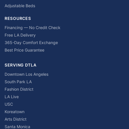
Adjustable Beds
RESOURCES
Financing — No Credit Check
Free LA Delivery
365-Day Comfort Exchange
Best Price Guarantee
SERVING DTLA
Downtown Los Angeles
South Park LA
Fashion District
LA Live
USC
Koreatown
Arts District
Santa Monica