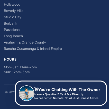
Hollywood
Beverly Hills
Studio City
Burbank
Pasadena
Long Beach
Anaheim & Orange County
Rancho Cucamonga & Inland Empire
HOURS
Mon–Sat: 11am–7pm
Sun: 12pm–6pm
👋
You're Chatting With The Owner
©
2026
Time2sleep Mattress · 408 W Pico Blvd, Los Angeles, CA 90015 ·
Have a Question? Text Me Directly.
(213) 205-8675
No call center. No Bots. No AI. Just Honest Advice.