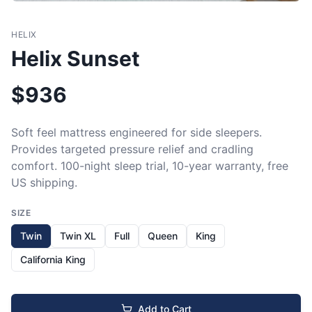
HELIX
Helix Sunset
$
936
Soft feel mattress engineered for side sleepers. 
Provides targeted pressure relief and cradling 
comfort. 100-night sleep trial, 10-year warranty, free 
US shipping.
SIZE
Twin
Twin XL
Full
Queen
King
California King
Add to Cart