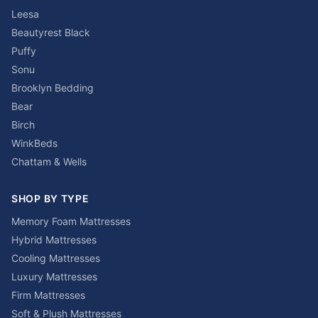
Leesa
Beautyrest Black
Puffy
Sonu
Brooklyn Bedding
Bear
Birch
WinkBeds
Chattam & Wells
SHOP BY TYPE
Memory Foam Mattresses
Hybrid Mattresses
Cooling Mattresses
Luxury Mattresses
Firm Mattresses
Soft & Plush Mattresses