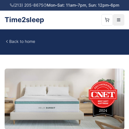
(213) 205-8675
Mon–Sat: 11am–7pm, Sun: 12pm–6pm
Time2sleep
Back to home