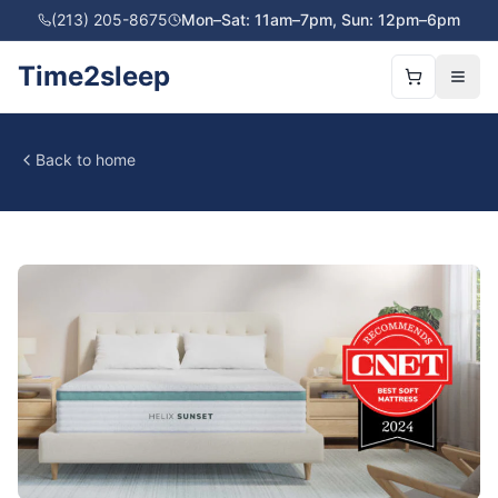
(213) 205-8675
Mon–Sat: 11am–7pm, Sun: 12pm–6pm
Time2sleep
Back to home