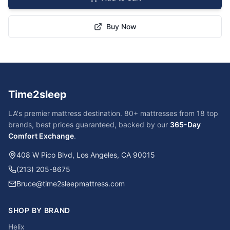
Buy Now
Time2sleep
LA's premier mattress destination. 80+ mattresses from 18 top
brands, best prices guaranteed, backed by our
365-Day
Comfort Exchange
.
408 W Pico Blvd, Los Angeles, CA 90015
(213) 205-8675
Bruce@time2sleepmattress.com
SHOP BY BRAND
Helix