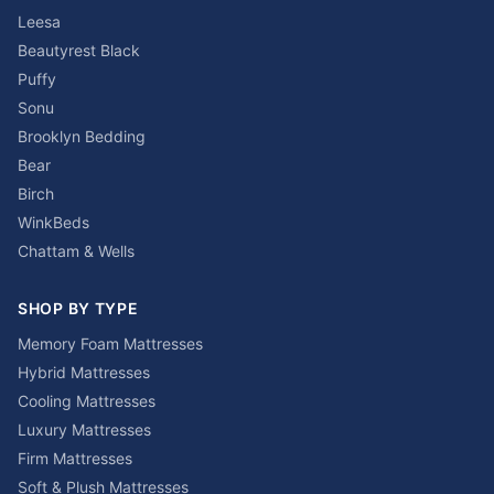
Leesa
Beautyrest Black
Puffy
Sonu
Brooklyn Bedding
Bear
Birch
WinkBeds
Chattam & Wells
SHOP BY TYPE
Memory Foam Mattresses
Hybrid Mattresses
Cooling Mattresses
Luxury Mattresses
Firm Mattresses
Soft & Plush Mattresses