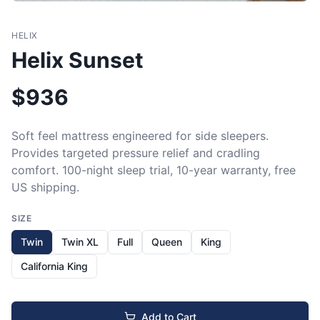
HELIX
Helix Sunset
$
936
Soft feel mattress engineered for side sleepers. 
Provides targeted pressure relief and cradling 
comfort. 100-night sleep trial, 10-year warranty, free 
US shipping.
SIZE
Twin
Twin XL
Full
Queen
King
California King
Add to Cart