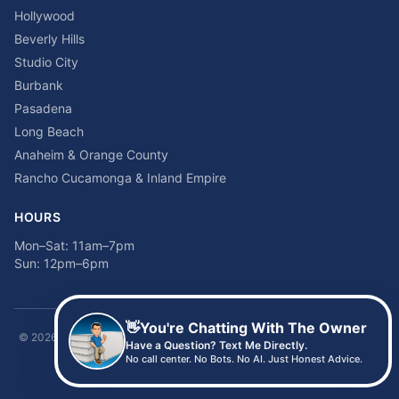
Hollywood
Beverly Hills
Studio City
Burbank
Pasadena
Long Beach
Anaheim & Orange County
Rancho Cucamonga & Inland Empire
HOURS
Mon–Sat: 11am–7pm
Sun: 12pm–6pm
👋
You're Chatting With The Owner
©
2026
Time2sleep Mattress · 408 W Pico Blvd, Los Angeles, CA 90015 ·
Have a Question? Text Me Directly.
(213) 205-8675
No call center. No Bots. No AI. Just Honest Advice.