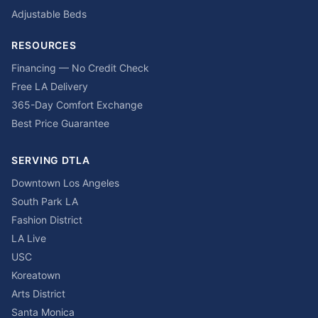
Adjustable Beds
RESOURCES
Financing — No Credit Check
Free LA Delivery
365-Day Comfort Exchange
Best Price Guarantee
SERVING DTLA
Downtown Los Angeles
South Park LA
Fashion District
LA Live
USC
Koreatown
Arts District
Santa Monica