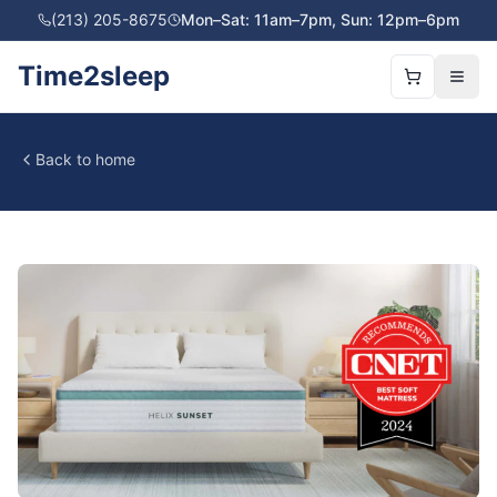
(213) 205-8675
Mon–Sat: 11am–7pm, Sun: 12pm–6pm
Time2sleep
Back to home