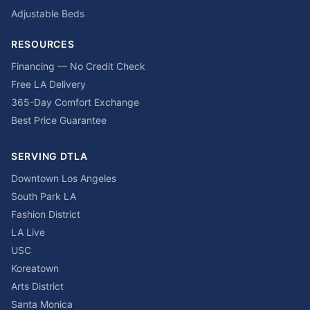
Adjustable Beds
RESOURCES
Financing — No Credit Check
Free LA Delivery
365-Day Comfort Exchange
Best Price Guarantee
SERVING DTLA
Downtown Los Angeles
South Park LA
Fashion District
LA Live
USC
Koreatown
Arts District
Santa Monica