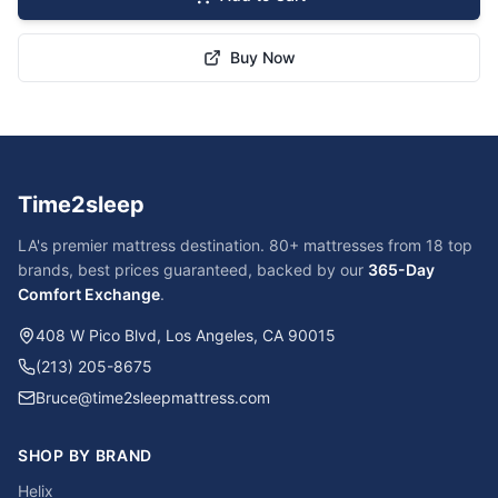
Buy Now
Time2sleep
LA's premier mattress destination. 80+ mattresses from 18 top
brands, best prices guaranteed, backed by our
365-Day
Comfort Exchange
.
408 W Pico Blvd, Los Angeles, CA 90015
(213) 205-8675
Bruce@time2sleepmattress.com
SHOP BY BRAND
Helix