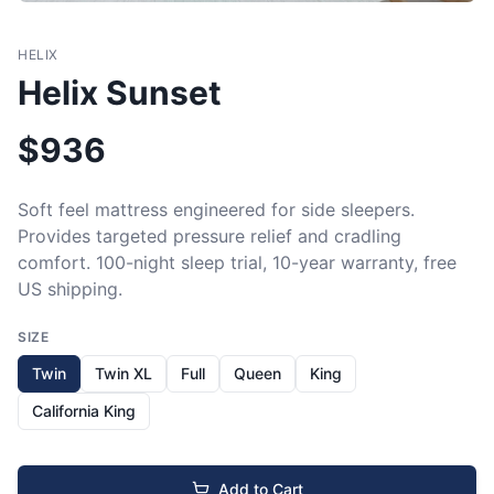
HELIX
Helix Sunset
$
936
Soft feel mattress engineered for side sleepers. 
Provides targeted pressure relief and cradling 
comfort. 100-night sleep trial, 10-year warranty, free 
US shipping.
SIZE
Twin
Twin XL
Full
Queen
King
California King
Add to Cart