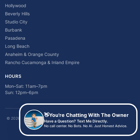
Hollywood
Beverly Hills
Studio City
Burbank
Pasadena
Long Beach
Anaheim & Orange County
Rancho Cucamonga & Inland Empire
HOURS
Mon–Sat: 11am–7pm
Sun: 12pm–6pm
👋
You're Chatting With The Owner
©
2026
Time2sleep Mattress · 408 W Pico Blvd, Los Angeles, CA 90015 ·
Have a Question? Text Me Directly.
(213) 205-8675
No call center. No Bots. No AI. Just Honest Advice.