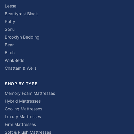
Leesa
Beautyrest Black
Puffy
Sonu
Brooklyn Bedding
Bear
Birch
WinkBeds
Chattam & Wells
SHOP BY TYPE
Memory Foam Mattresses
Hybrid Mattresses
Cooling Mattresses
Luxury Mattresses
Firm Mattresses
Soft & Plush Mattresses