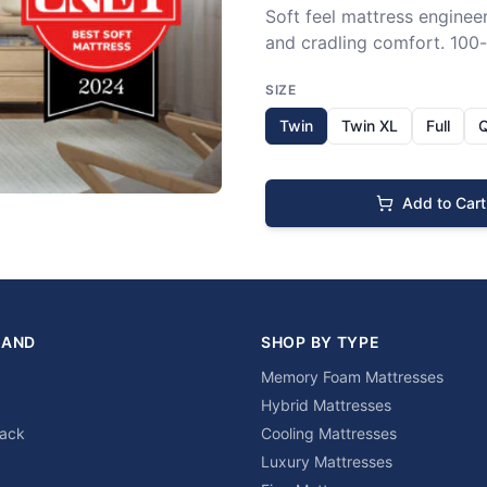
Soft feel mattress engineer
and cradling comfort. 100-n
SIZE
Twin
Twin XL
Full
Add to Cart
RAND
SHOP BY TYPE
Memory Foam Mattresses
Hybrid Mattresses
lack
Cooling Mattresses
Luxury Mattresses