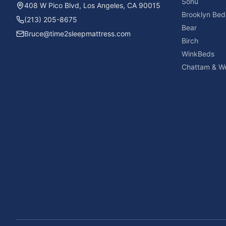
Sonu
408 W Pico Blvd, Los Angeles, CA 90015
Brooklyn Bed
(213) 205-8675
Bear
Bruce@time2sleepmattress.com
Birch
WinkBeds
Chattam & We