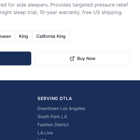
ed for side sleepers. Provides targeted pressure relief 
ight sleep trial, 10-year warranty, free US shipping.
Queen
King
California King
Buy Now
SERVING DTLA
Downtown Los Angeles
South Park LA
Fashion District
LA Live