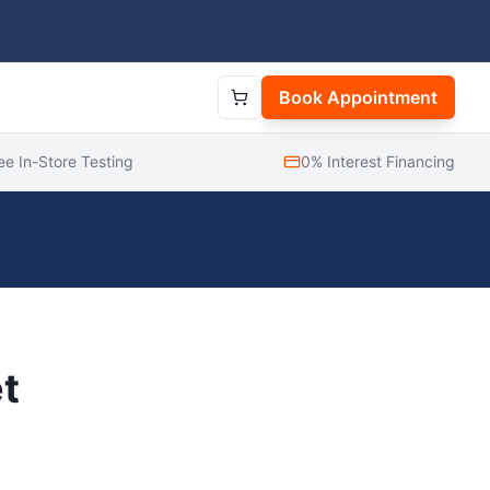
Book Appointment
ee In-Store Testing
0% Interest Financing
t