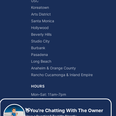
USC
Koreatown
Arts District
Santa Monica
Hollywood
Beverly Hills
Studio City
Burbank
Pasadena
Long Beach
Anaheim & Orange County
Rancho Cucamonga & Inland Empire
HOURS
Mon–Sat: 11am–7pm
Sun: 12pm–6pm
👋
You're Chatting With The Owner