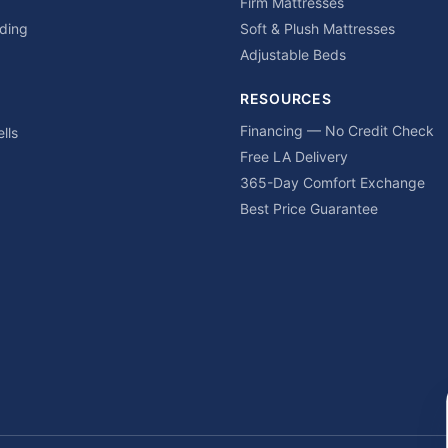
Firm Mattresses
ding
Soft & Plush Mattresses
Adjustable Beds
RESOURCES
Financing — No Credit Check
lls
Free LA Delivery
365-Day Comfort Exchange
Best Price Guarantee