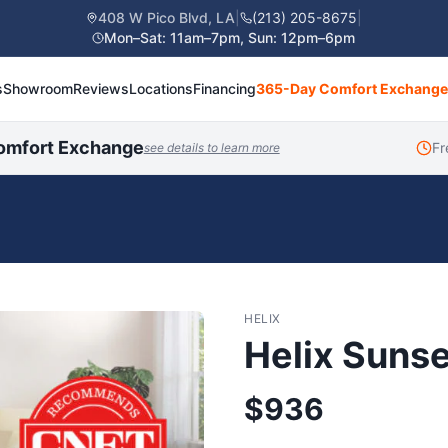
408 W Pico Blvd, LA
|
(213) 205-8675
|
Mon–Sat: 11am–7pm, Sun: 12pm–6pm
s
Showroom
Reviews
Locations
Financing
365-Day Comfort Exchange
omfort Exchange
Fr
see details to learn more
HELIX
Helix Sunse
$
936