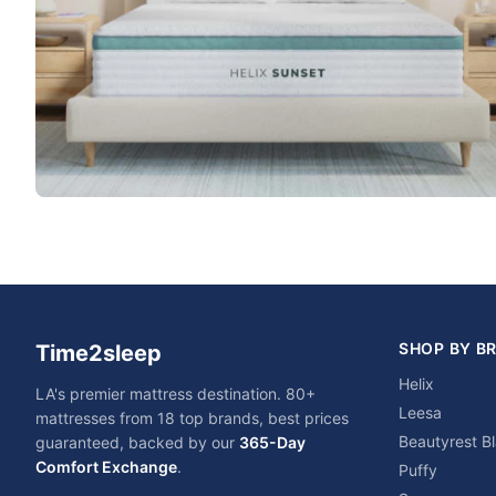
SHOP BY B
Time2sleep
Helix
LA's premier mattress destination. 80+
Leesa
mattresses from 18 top brands, best prices
Beautyrest B
guaranteed, backed by our
365-Day
Comfort Exchange
.
Puffy