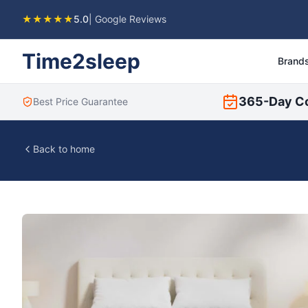
★★★★★
5.0
| Google Reviews
Time2sleep
Brand
365-Day C
Best Price Guarantee
Back to home