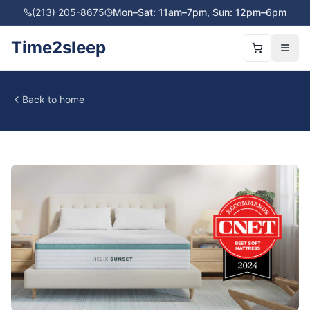
(213) 205-8675
Mon–Sat: 11am–7pm, Sun: 12pm–6pm
Time2sleep
Back to home