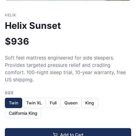
HELIX
Helix Sunset
$
936
Soft feel mattress engineered for side sleepers. 
Provides targeted pressure relief and cradling 
comfort. 100-night sleep trial, 10-year warranty, free 
US shipping.
SIZE
Twin
Twin XL
Full
Queen
King
California King
Add to Cart