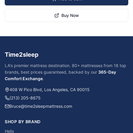
Buy Now
Time2sleep
LA's premier mattress destination. 80+ mattresses from 18 top
brands, best prices guaranteed, backed by our
365-Day
Comfort Exchange
.
408 W Pico Blvd, Los Angeles, CA 90015
(213) 205-8675
Bruce@time2sleepmattress.com
SHOP BY BRAND
Helix