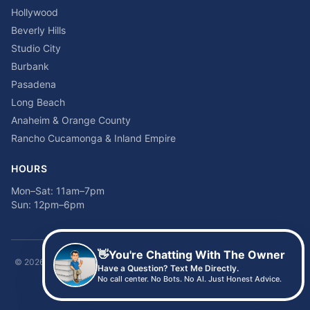
Hollywood
Beverly Hills
Studio City
Burbank
Pasadena
Long Beach
Anaheim & Orange County
Rancho Cucamonga & Inland Empire
HOURS
Mon–Sat: 11am–7pm
Sun: 12pm–6pm
👋
You're Chatting With The Owner
©
2026
Time2sleep Mattress · 408 W Pico Blvd, Los Angeles, CA 90015 ·
Have a Question? Text Me Directly.
(213) 205-8675
No call center. No Bots. No AI. Just Honest Advice.