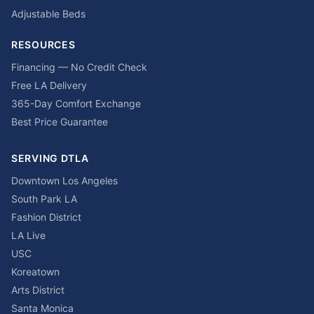
Adjustable Beds
RESOURCES
Financing — No Credit Check
Free LA Delivery
365-Day Comfort Exchange
Best Price Guarantee
SERVING DTLA
Downtown Los Angeles
South Park LA
Fashion District
LA Live
USC
Koreatown
Arts District
Santa Monica