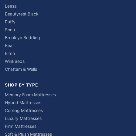
Leesa
Beautyrest Black
Puffy
Sonu
Brooklyn Bedding
Bear
Birch
WinkBeds
Chattam & Wells
SHOP BY TYPE
Memory Foam Mattresses
Hybrid Mattresses
Cooling Mattresses
Luxury Mattresses
Firm Mattresses
Soft & Plush Mattresses