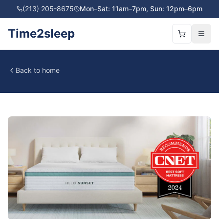
(213) 205-8675
Mon–Sat: 11am–7pm, Sun: 12pm–6pm
Time2sleep
Back to home