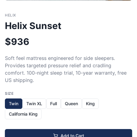
HELIX
Helix Sunset
$
936
Soft feel mattress engineered for side sleepers. 
Provides targeted pressure relief and cradling 
comfort. 100-night sleep trial, 10-year warranty, free 
US shipping.
SIZE
Twin
Twin XL
Full
Queen
King
California King
Add to Cart