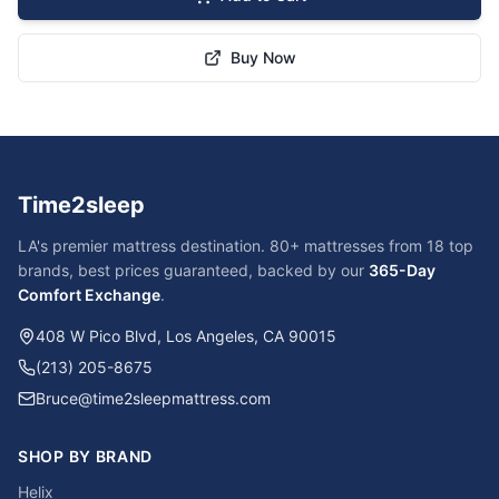
Buy Now
Time2sleep
LA's premier mattress destination. 80+ mattresses from 18 top
brands, best prices guaranteed, backed by our
365-Day
Comfort Exchange
.
408 W Pico Blvd, Los Angeles, CA 90015
(213) 205-8675
Bruce@time2sleepmattress.com
SHOP BY BRAND
Helix