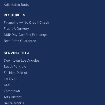
Adjustable Beds
RESOURCES
Financing — No Credit Check
Free LA Delivery
365-Day Comfort Exchange
Best Price Guarantee
SERVING DTLA
Downtown Los Angeles
South Park LA
Fashion District
LA Live
USC
Koreatown
Arts District
Santa Monica