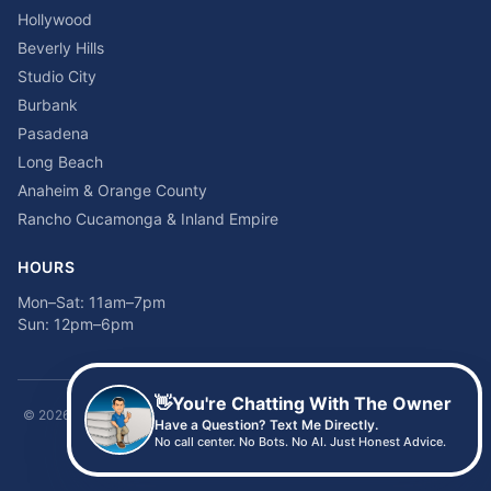
Hollywood
Beverly Hills
Studio City
Burbank
Pasadena
Long Beach
Anaheim & Orange County
Rancho Cucamonga & Inland Empire
HOURS
Mon–Sat: 11am–7pm
Sun: 12pm–6pm
👋
You're Chatting With The Owner
©
2026
Time2sleep Mattress · 408 W Pico Blvd, Los Angeles, CA 90015 ·
Have a Question? Text Me Directly.
(213) 205-8675
No call center. No Bots. No AI. Just Honest Advice.