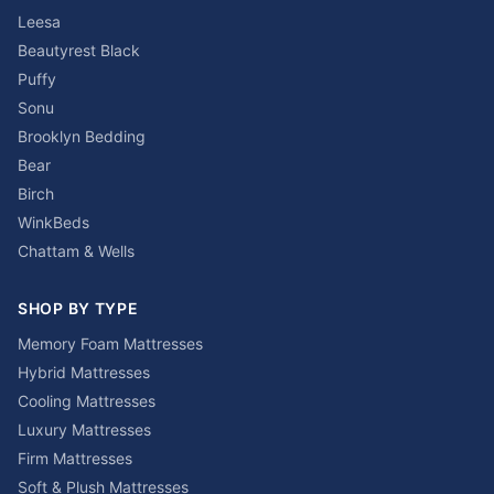
Leesa
Beautyrest Black
Puffy
Sonu
Brooklyn Bedding
Bear
Birch
WinkBeds
Chattam & Wells
SHOP BY TYPE
Memory Foam Mattresses
Hybrid Mattresses
Cooling Mattresses
Luxury Mattresses
Firm Mattresses
Soft & Plush Mattresses