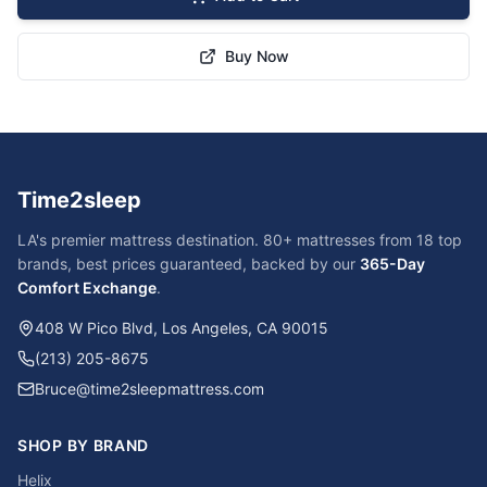
Buy Now
Time2sleep
LA's premier mattress destination. 80+ mattresses from 18 top
brands, best prices guaranteed, backed by our
365-Day
Comfort Exchange
.
408 W Pico Blvd, Los Angeles, CA 90015
(213) 205-8675
Bruce@time2sleepmattress.com
SHOP BY BRAND
Helix