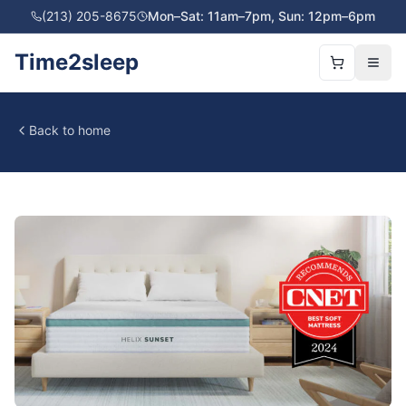
(213) 205-8675
Mon–Sat: 11am–7pm, Sun: 12pm–6pm
Time2sleep
Back to home