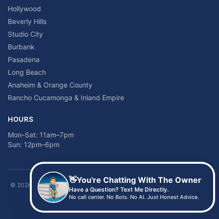
Hollywood
Beverly Hills
Studio City
Burbank
Pasadena
Long Beach
Anaheim & Orange County
Rancho Cucamonga & Inland Empire
HOURS
Mon–Sat: 11am–7pm
Sun: 12pm–6pm
👋
You're Chatting With The Owner
©
2026
Time2sleep Mattress · 408 W Pico Blvd, Los Angeles, CA 90015 ·
Have a Question? Text Me Directly.
(213) 205-8675
No call center. No Bots. No AI. Just Honest Advice.