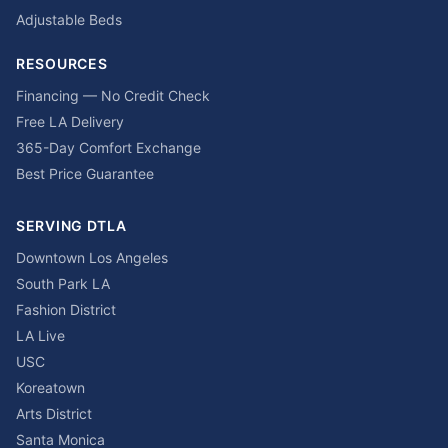
Adjustable Beds
RESOURCES
Financing — No Credit Check
Free LA Delivery
365-Day Comfort Exchange
Best Price Guarantee
SERVING DTLA
Downtown Los Angeles
South Park LA
Fashion District
LA Live
USC
Koreatown
Arts District
Santa Monica