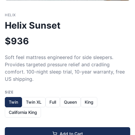
HELIX
Helix Sunset
$
936
Soft feel mattress engineered for side sleepers. 
Provides targeted pressure relief and cradling 
comfort. 100-night sleep trial, 10-year warranty, free 
US shipping.
SIZE
Twin
Twin XL
Full
Queen
King
California King
Add to Cart