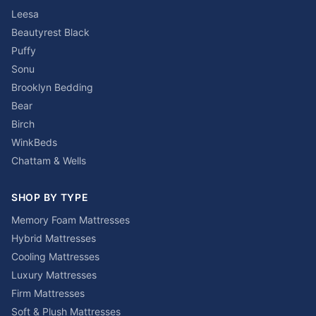
Leesa
Beautyrest Black
Puffy
Sonu
Brooklyn Bedding
Bear
Birch
WinkBeds
Chattam & Wells
SHOP BY TYPE
Memory Foam Mattresses
Hybrid Mattresses
Cooling Mattresses
Luxury Mattresses
Firm Mattresses
Soft & Plush Mattresses