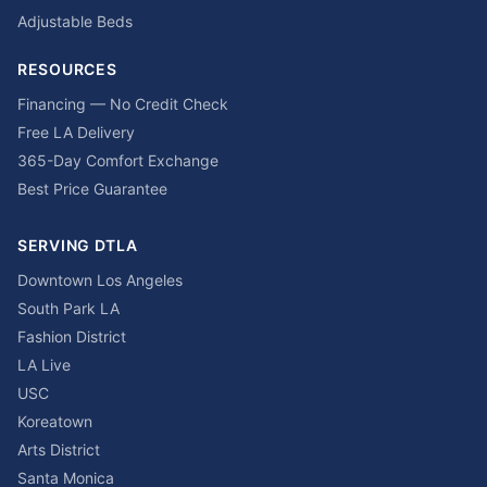
Adjustable Beds
RESOURCES
Financing — No Credit Check
Free LA Delivery
365-Day Comfort Exchange
Best Price Guarantee
SERVING DTLA
Downtown Los Angeles
South Park LA
Fashion District
LA Live
USC
Koreatown
Arts District
Santa Monica