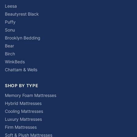
Leesa
Beautyrest Black
Puffy
Sonu
Brooklyn Bedding
Bear
Birch
WinkBeds
Chattam & Wells
SHOP BY TYPE
Memory Foam Mattresses
Hybrid Mattresses
Cooling Mattresses
Luxury Mattresses
Firm Mattresses
Soft & Plush Mattresses