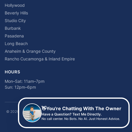
Hollywood
Beverly Hills
Studio City
Burbank
Pasadena
Long Beach
Anaheim & Orange County
Rancho Cucamonga & Inland Empire
HOURS
Mon–Sat: 11am–7pm
Sun: 12pm–6pm
👋
You're Chatting With The Owner
©
2026
Time2sleep Mattress · 408 W Pico Blvd, Los Angeles, CA 90015 ·
Have a Question? Text Me Directly.
(213) 205-8675
No call center. No Bots. No AI. Just Honest Advice.