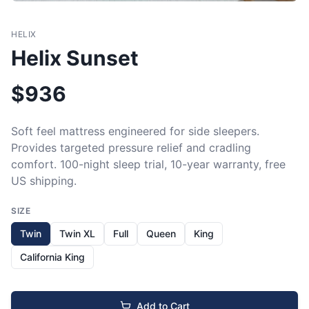
HELIX
Helix Sunset
$
936
Soft feel mattress engineered for side sleepers. 
Provides targeted pressure relief and cradling 
comfort. 100-night sleep trial, 10-year warranty, free 
US shipping.
SIZE
Twin
Twin XL
Full
Queen
King
California King
Add to Cart