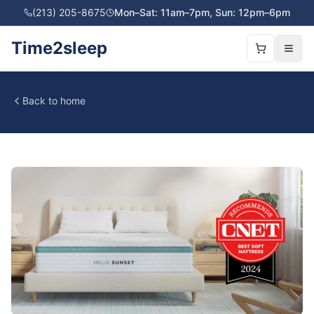
(213) 205-8675
Mon–Sat: 11am–7pm, Sun: 12pm–6pm
Time2sleep
Back to home