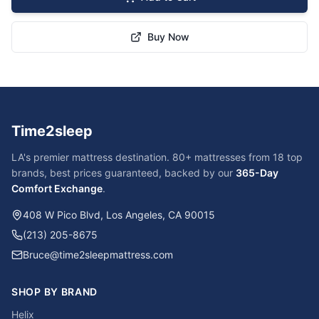
Buy Now
Time2sleep
LA's premier mattress destination. 80+ mattresses from 18 top
brands, best prices guaranteed, backed by our
365-Day
Comfort Exchange
.
408 W Pico Blvd, Los Angeles, CA 90015
(213) 205-8675
Bruce@time2sleepmattress.com
SHOP BY BRAND
Helix