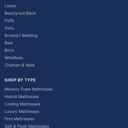
Leesa
Beautyrest Black
Puffy
Sonu
Brooklyn Bedding
Bear
Birch
WinkBeds
Chattam & Wells
SHOP BY TYPE
Memory Foam Mattresses
Hybrid Mattresses
Cooling Mattresses
Luxury Mattresses
Firm Mattresses
Soft & Plush Mattresses