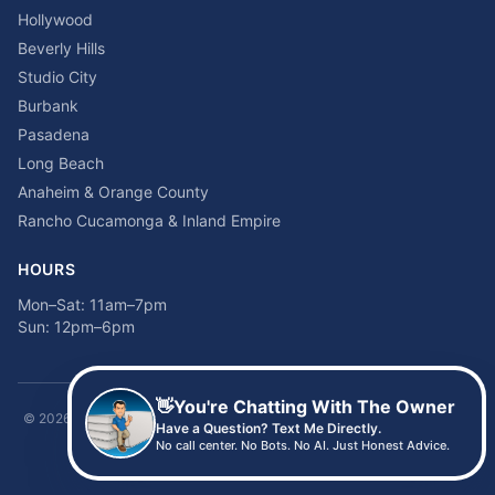
Hollywood
Beverly Hills
Studio City
Burbank
Pasadena
Long Beach
Anaheim & Orange County
Rancho Cucamonga & Inland Empire
HOURS
Mon–Sat: 11am–7pm
Sun: 12pm–6pm
👋
You're Chatting With The Owner
©
2026
Time2sleep Mattress · 408 W Pico Blvd, Los Angeles, CA 90015 ·
Have a Question? Text Me Directly.
(213) 205-8675
No call center. No Bots. No AI. Just Honest Advice.