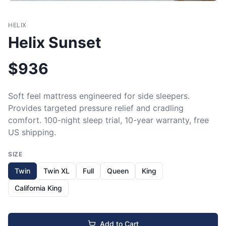
HELIX
Helix Sunset
$
936
Soft feel mattress engineered for side sleepers. 
Provides targeted pressure relief and cradling 
comfort. 100-night sleep trial, 10-year warranty, free 
US shipping.
SIZE
Twin
Twin XL
Full
Queen
King
California King
Add to Cart