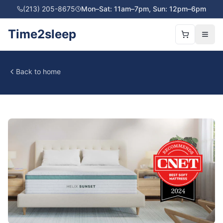
(213) 205-8675
Mon–Sat: 11am–7pm, Sun: 12pm–6pm
Time2sleep
Back to home