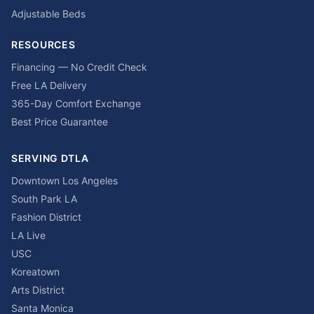
Adjustable Beds
RESOURCES
Financing — No Credit Check
Free LA Delivery
365-Day Comfort Exchange
Best Price Guarantee
SERVING DTLA
Downtown Los Angeles
South Park LA
Fashion District
LA Live
USC
Koreatown
Arts District
Santa Monica