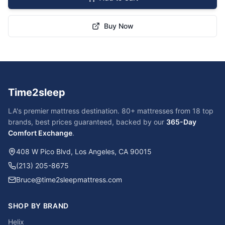
Buy Now
Time2sleep
LA's premier mattress destination. 80+ mattresses from 18 top
brands, best prices guaranteed, backed by our
365-Day
Comfort Exchange
.
408 W Pico Blvd, Los Angeles, CA 90015
(213) 205-8675
Bruce@time2sleepmattress.com
SHOP BY BRAND
Helix