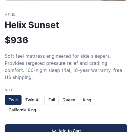
HELIX
Helix Sunset
$
936
Soft feel mattress engineered for side sleepers. 
Provides targeted pressure relief and cradling 
comfort. 100-night sleep trial, 10-year warranty, free 
US shipping.
SIZE
Twin
Twin XL
Full
Queen
King
California King
Add to Cart