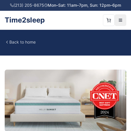
(213) 205-8675
Mon–Sat: 11am–7pm, Sun: 12pm–6pm
Time2sleep
Back to home