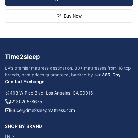
Buy Now
Time2sleep
LA's premier mattress destination. 80+ mattresses from 18 top
brands, best prices guaranteed, backed by our
365-Day
Comfort Exchange
.
408 W Pico Blvd, Los Angeles, CA 90015
(213) 205-8675
Bruce@time2sleepmattress.com
SHOP BY BRAND
Helix