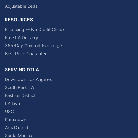
Adjustable Beds
RESOURCES
Financing — No Credit Check
Free LA Delivery
365-Day Comfort Exchange
Best Price Guarantee
SERVING DTLA
Downtown Los Angeles
South Park LA
Fashion District
LA Live
USC
Koreatown
Arts District
Santa Monica