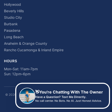
Hollywood
Beverly Hills
Studio City
Burbank
Pasadena
Long Beach
Anaheim & Orange County
Rancho Cucamonga & Inland Empire
HOURS
Mon–Sat: 11am–7pm
Sun: 12pm–6pm
👋
You're Chatting With The Owner
©
2026
Time2sleep Mattress · 408 W Pico Blvd, Los Angeles, CA 90015 ·
Have a Question? Text Me Directly.
(213) 205-8675
No call center. No Bots. No AI. Just Honest Advice.