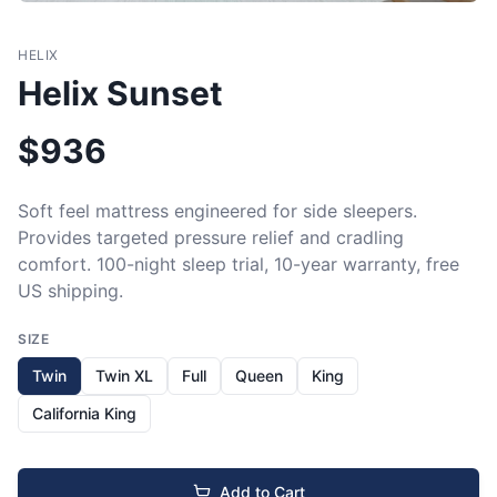
HELIX
Helix Sunset
$
936
Soft feel mattress engineered for side sleepers. 
Provides targeted pressure relief and cradling 
comfort. 100-night sleep trial, 10-year warranty, free 
US shipping.
SIZE
Twin
Twin XL
Full
Queen
King
California King
Add to Cart