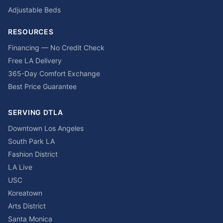
Adjustable Beds
RESOURCES
Financing — No Credit Check
Free LA Delivery
365-Day Comfort Exchange
Best Price Guarantee
SERVING DTLA
Downtown Los Angeles
South Park LA
Fashion District
LA Live
USC
Koreatown
Arts District
Santa Monica