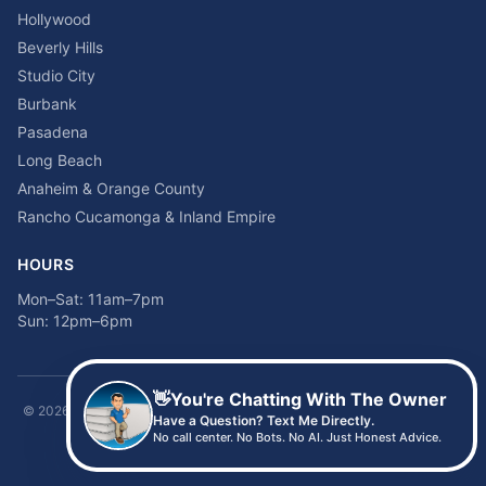
Hollywood
Beverly Hills
Studio City
Burbank
Pasadena
Long Beach
Anaheim & Orange County
Rancho Cucamonga & Inland Empire
HOURS
Mon–Sat: 11am–7pm
Sun: 12pm–6pm
👋
You're Chatting With The Owner
©
2026
Time2sleep Mattress · 408 W Pico Blvd, Los Angeles, CA 90015 ·
Have a Question? Text Me Directly.
(213) 205-8675
No call center. No Bots. No AI. Just Honest Advice.