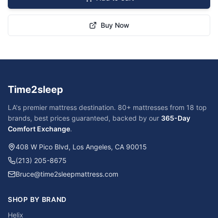
Buy Now
Time2sleep
LA's premier mattress destination. 80+ mattresses from 18 top
brands, best prices guaranteed, backed by our
365-Day
Comfort Exchange
.
408 W Pico Blvd, Los Angeles, CA 90015
(213) 205-8675
Bruce@time2sleepmattress.com
SHOP BY BRAND
Helix