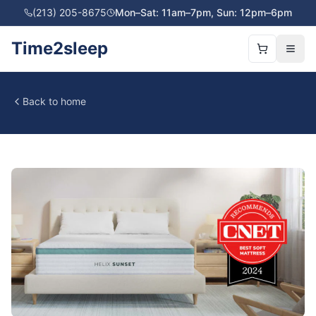
(213) 205-8675
Mon–Sat: 11am–7pm, Sun: 12pm–6pm
Time2sleep
Back to home