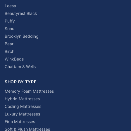
Leesa
Beautyrest Black
Puffy
Sonu
Brooklyn Bedding
Bear
Birch
WinkBeds
Chattam & Wells
SHOP BY TYPE
Memory Foam Mattresses
Hybrid Mattresses
Cooling Mattresses
Luxury Mattresses
Firm Mattresses
Soft & Plush Mattresses