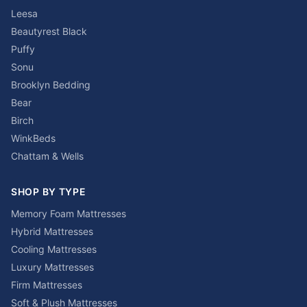
Leesa
Beautyrest Black
Puffy
Sonu
Brooklyn Bedding
Bear
Birch
WinkBeds
Chattam & Wells
SHOP BY TYPE
Memory Foam Mattresses
Hybrid Mattresses
Cooling Mattresses
Luxury Mattresses
Firm Mattresses
Soft & Plush Mattresses