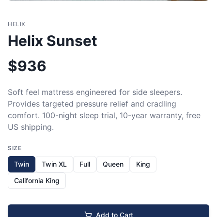
HELIX
Helix Sunset
$
936
Soft feel mattress engineered for side sleepers. 
Provides targeted pressure relief and cradling 
comfort. 100-night sleep trial, 10-year warranty, free 
US shipping.
SIZE
Twin
Twin XL
Full
Queen
King
California King
Add to Cart