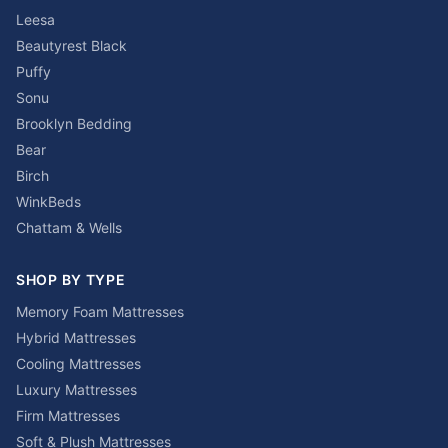
Leesa
Beautyrest Black
Puffy
Sonu
Brooklyn Bedding
Bear
Birch
WinkBeds
Chattam & Wells
SHOP BY TYPE
Memory Foam Mattresses
Hybrid Mattresses
Cooling Mattresses
Luxury Mattresses
Firm Mattresses
Soft & Plush Mattresses