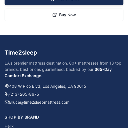
Buy Now
Time2sleep
LA's premier mattress destination. 80+ mattresses from 18 top
brands, best prices guaranteed, backed by our
365-Day
Comfort Exchange
.
408 W Pico Blvd, Los Angeles, CA 90015
(213) 205-8675
Bruce@time2sleepmattress.com
SHOP BY BRAND
Helix