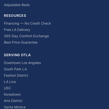
Adjustable Beds
RESOURCES
Financing — No Credit Check
Free LA Delivery
365-Day Comfort Exchange
Best Price Guarantee
SERVING DTLA
Downtown Los Angeles
South Park LA
Fashion District
LA Live
USC
Koreatown
Arts District
Santa Monica