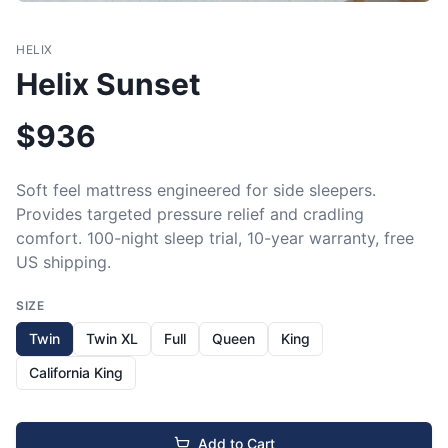
HELIX
Helix Sunset
$
936
Soft feel mattress engineered for side sleepers. 
Provides targeted pressure relief and cradling 
comfort. 100-night sleep trial, 10-year warranty, free 
US shipping.
SIZE
Twin
Twin XL
Full
Queen
King
California King
Add to Cart