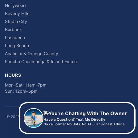
Hollywood
Beverly Hills
Studio City
Burbank
Pasadena
Long Beach
Anaheim & Orange County
Rancho Cucamonga & Inland Empire
HOURS
Mon–Sat: 11am–7pm
Sun: 12pm–6pm
👋
You're Chatting With The Owner
©
2026
Time2sleep Mattress · 408 W Pico Blvd, Los Angeles, CA 90015 ·
Have a Question? Text Me Directly.
(213) 205-8675
No call center. No Bots. No AI. Just Honest Advice.