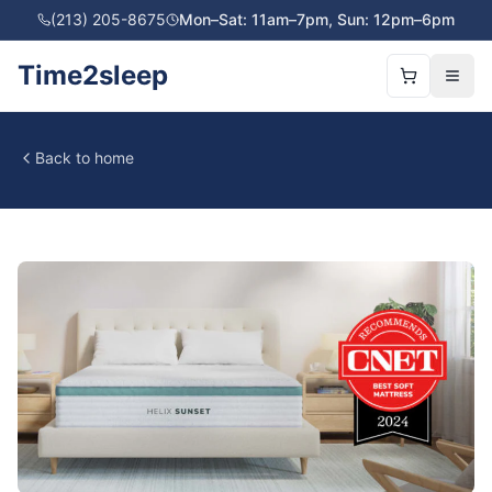
(213) 205-8675
Mon–Sat: 11am–7pm, Sun: 12pm–6pm
Time2sleep
Back to home