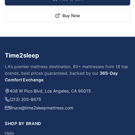
Buy Now
Time2sleep
LA's premier mattress destination. 80+ mattresses from 18 top
brands, best prices guaranteed, backed by our
365-Day
Comfort Exchange
.
408 W Pico Blvd, Los Angeles, CA 90015
(213) 205-8675
Bruce@time2sleepmattress.com
SHOP BY BRAND
Helix