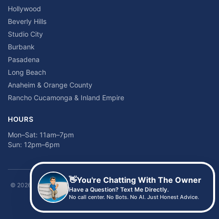
Hollywood
Beverly Hills
Studio City
Burbank
Pasadena
Long Beach
Anaheim & Orange County
Rancho Cucamonga & Inland Empire
HOURS
Mon–Sat: 11am–7pm
Sun: 12pm–6pm
👋
You're Chatting With The Owner
©
2026
Time2sleep Mattress · 408 W Pico Blvd, Los Angeles, CA 90015 ·
Have a Question? Text Me Directly.
(213) 205-8675
No call center. No Bots. No AI. Just Honest Advice.