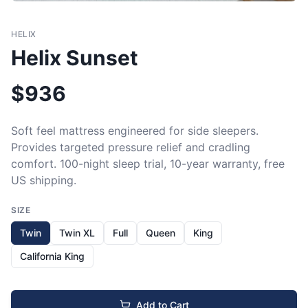
HELIX
Helix Sunset
$
936
Soft feel mattress engineered for side sleepers. 
Provides targeted pressure relief and cradling 
comfort. 100-night sleep trial, 10-year warranty, free 
US shipping.
SIZE
Twin
Twin XL
Full
Queen
King
California King
Add to Cart