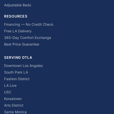
Adjustable Beds
RESOURCES
Financing — No Credit Check
Free LA Delivery
365-Day Comfort Exchange
Best Price Guarantee
SERVING DTLA
Downtown Los Angeles
South Park LA
Fashion District
LA Live
USC
Koreatown
Arts District
Santa Monica