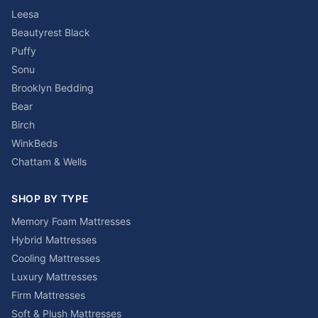
Leesa
Beautyrest Black
Puffy
Sonu
Brooklyn Bedding
Bear
Birch
WinkBeds
Chattam & Wells
SHOP BY TYPE
Memory Foam Mattresses
Hybrid Mattresses
Cooling Mattresses
Luxury Mattresses
Firm Mattresses
Soft & Plush Mattresses