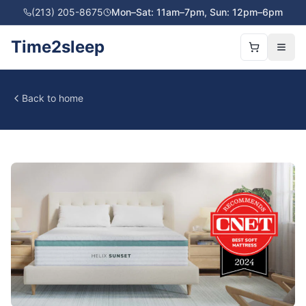
(213) 205-8675
Mon–Sat: 11am–7pm, Sun: 12pm–6pm
Time2sleep
Back to home