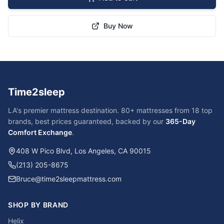
Buy Now
Time2sleep
LA's premier mattress destination. 80+ mattresses from 18 top
brands, best prices guaranteed, backed by our
365-Day
Comfort Exchange
.
408 W Pico Blvd, Los Angeles, CA 90015
(213) 205-8675
Bruce@time2sleepmattress.com
SHOP BY BRAND
Helix