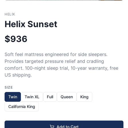
HELIX
Helix Sunset
$
936
Soft feel mattress engineered for side sleepers. 
Provides targeted pressure relief and cradling 
comfort. 100-night sleep trial, 10-year warranty, free 
US shipping.
SIZE
Twin
Twin XL
Full
Queen
King
California King
Add to Cart