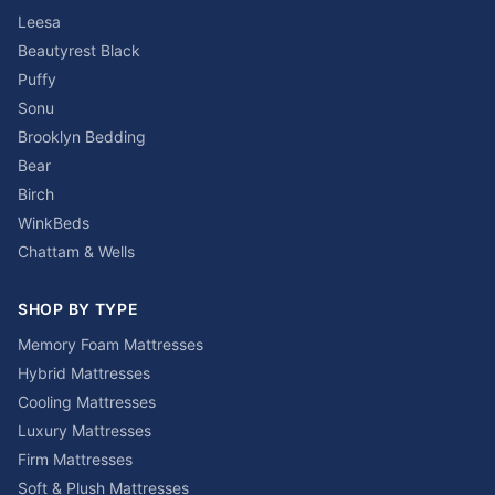
Leesa
Beautyrest Black
Puffy
Sonu
Brooklyn Bedding
Bear
Birch
WinkBeds
Chattam & Wells
SHOP BY TYPE
Memory Foam Mattresses
Hybrid Mattresses
Cooling Mattresses
Luxury Mattresses
Firm Mattresses
Soft & Plush Mattresses