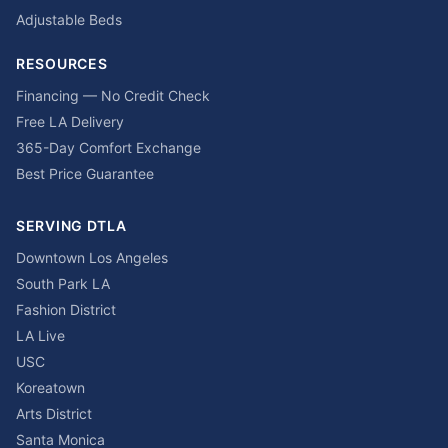
Adjustable Beds
RESOURCES
Financing — No Credit Check
Free LA Delivery
365-Day Comfort Exchange
Best Price Guarantee
SERVING DTLA
Downtown Los Angeles
South Park LA
Fashion District
LA Live
USC
Koreatown
Arts District
Santa Monica