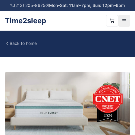
(213) 205-8675
Mon–Sat: 11am–7pm, Sun: 12pm–6pm
Time2sleep
Back to home