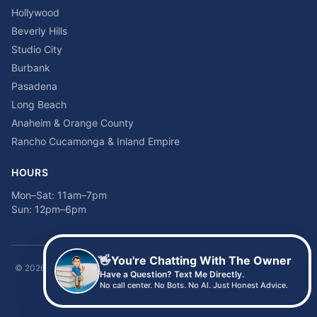
Hollywood
Beverly Hills
Studio City
Burbank
Pasadena
Long Beach
Anaheim & Orange County
Rancho Cucamonga & Inland Empire
HOURS
Mon–Sat: 11am–7pm
Sun: 12pm–6pm
👋
You're Chatting With The Owner
©
2026
Time2sleep Mattress · 408 W Pico Blvd, Los Angeles, CA 90015 ·
Have a Question? Text Me Directly.
(213) 205-8675
No call center. No Bots. No AI. Just Honest Advice.