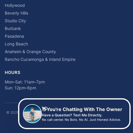
Hollywood
Beverly Hills
Studio City
Burbank
Pasadena
Long Beach
Anaheim & Orange County
Rancho Cucamonga & Inland Empire
HOURS
Mon–Sat: 11am–7pm
Sun: 12pm–6pm
👋
You're Chatting With The Owner
©
2026
Time2sleep Mattress · 408 W Pico Blvd, Los Angeles, CA 90015 ·
Have a Question? Text Me Directly.
(213) 205-8675
No call center. No Bots. No AI. Just Honest Advice.