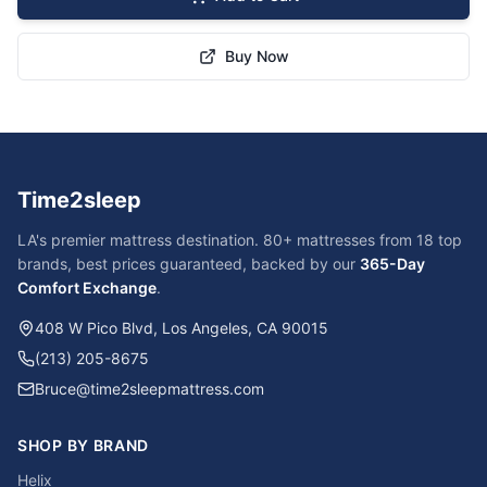
Buy Now
Time2sleep
LA's premier mattress destination. 80+ mattresses from 18 top
brands, best prices guaranteed, backed by our
365-Day
Comfort Exchange
.
408 W Pico Blvd, Los Angeles, CA 90015
(213) 205-8675
Bruce@time2sleepmattress.com
SHOP BY BRAND
Helix