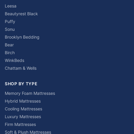
Leesa
Beautyrest Black
Puffy
Sonu
Brooklyn Bedding
Bear
Birch
WinkBeds
Chattam & Wells
SHOP BY TYPE
Memory Foam Mattresses
Hybrid Mattresses
Cooling Mattresses
Luxury Mattresses
Firm Mattresses
Soft & Plush Mattresses