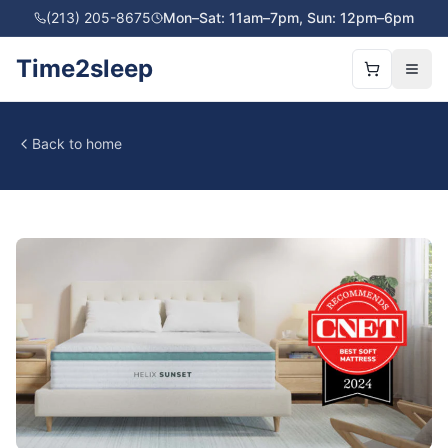
(213) 205-8675
Mon–Sat: 11am–7pm, Sun: 12pm–6pm
Time2sleep
Back to home